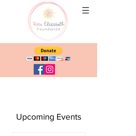
Upcoming Events