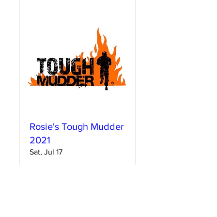
Rosie's Tough Mudder
2021
Sat, Jul 17
More info
Details