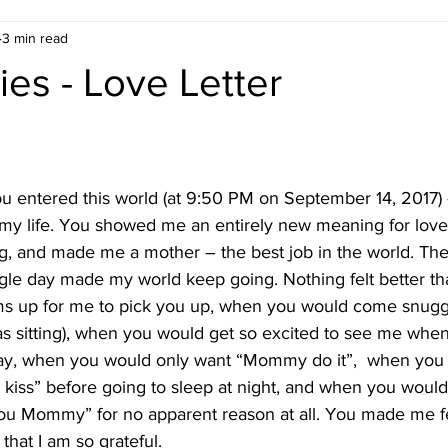
3 min read
ies - Love Letter
 entered this world (at 9:50 PM on September 14, 2017) 
y life. You showed me an entirely new meaning for love
g, and made me a mother – the best job in the world. The
gle day made my world keep going. Nothing felt better t
ms up for me to pick you up, when you would come snugg
as sitting), when you would get so excited to see me when
day, when you would only want “Mommy do it”,  when you 
kiss” before going to sleep at night, and when you would
 you Mommy” for no apparent reason at all. You made me 
that I am so grateful.