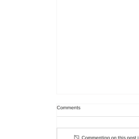
Comments
Commenting on this post is