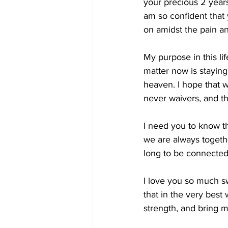
your precious 2 years 
am so confident that
on amidst the pain a
My purpose in this li
matter now is staying 
heaven. I hope that wi
never waivers, and th
I need you to know th
we are always togeth
long to be connected 
I love you so much s
that in the very best
strength, and bring 