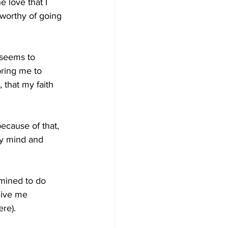
e love that I 
worthy of going 
 seems to 
bring me to 
 that my faith 
ecause of that, 
my mind and 
mined to do 
give me 
re).