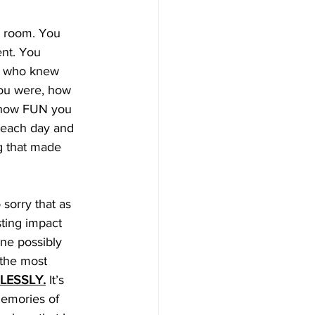
y room. You 
nt. You 
ne who knew 
ou were, how 
 how FUN you 
 each day and 
g that made 
sorry that as 
sting impact 
ne possibly 
 the most 
LESSLY.
 It’s 
memories of 