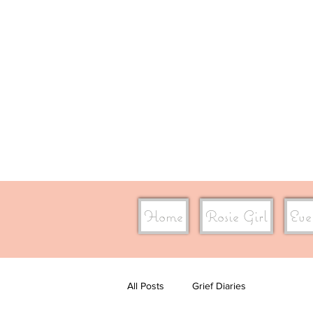
Home
Rosie Girl
Eve
All Posts
Grief Diaries