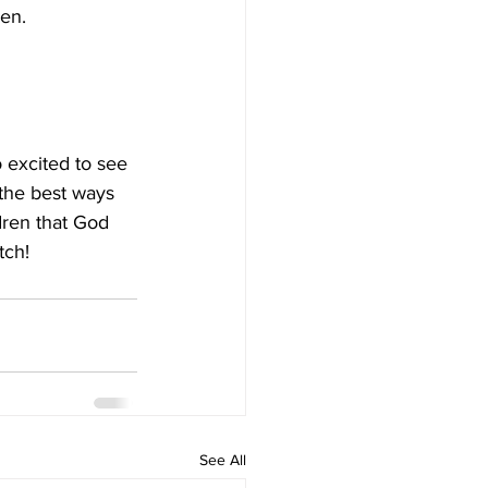
ven.
 excited to see 
f the best ways 
dren that God 
tch!
See All