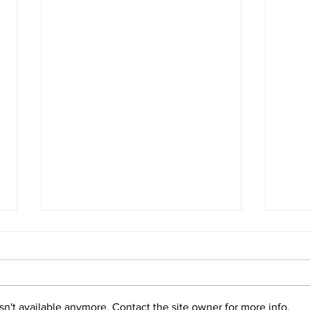
n't available anymore. Contact the site owner for more info.