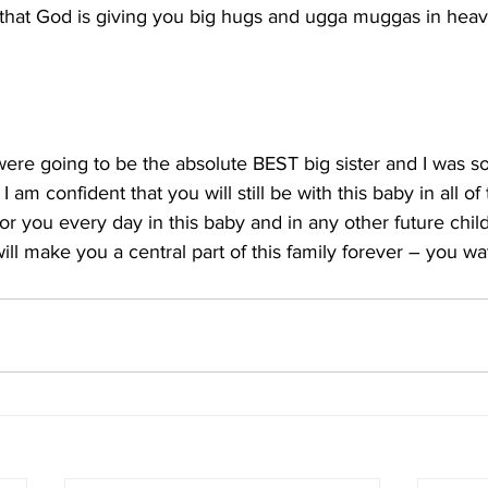
y that God is giving you big hugs and ugga muggas in hea
were going to be the absolute BEST big sister and I was so
 I am confident that you will still be with this baby in all o
 for you every day in this baby and in any other future chil
ill make you a central part of this family forever – you wa