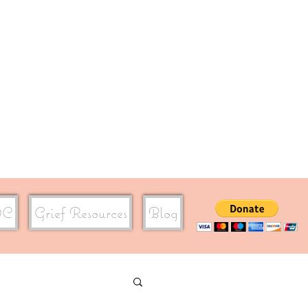
DC
Grief Resources
Blog