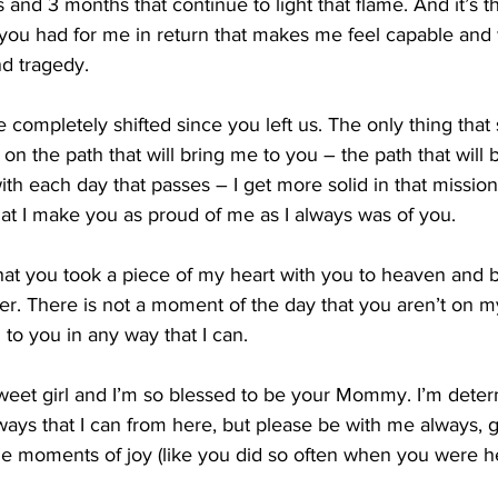
and 3 months that continue to light that flame. And it’s th
 you had for me in return that makes me feel capable and 
nd tragedy.
fe completely shifted since you left us. The only thing that
on the path that will bring me to you – the path that will 
th each day that passes – I get more solid in that mission,
at I make you as proud of me as I always was of you.
at you took a piece of my heart with you to heaven and b
er. There is not a moment of the day that you aren’t on 
to you in any way that I can.
weet girl and I’m so blessed to be your Mommy. I’m deter
 ways that I can from here, but please be with me always, 
me moments of joy (like you did so often when you were he