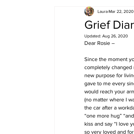
Laura
Mar 22, 2020
Grief Diar
Updated:
Aug 26, 2020
Dear Rosie – 
Since the moment you
completely changed m
new purpose for livin
gave to me every sin
would reach your ar
(no matter where I w
the car after a work
“one more hug” “and 
kiss and say “I love
so very loved and for 