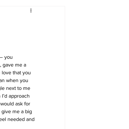
– you 
, gave me a 
 love that you 
han when you 
le next to me 
 I’d approach 
would ask for 
 give me a big 
feel needed and 