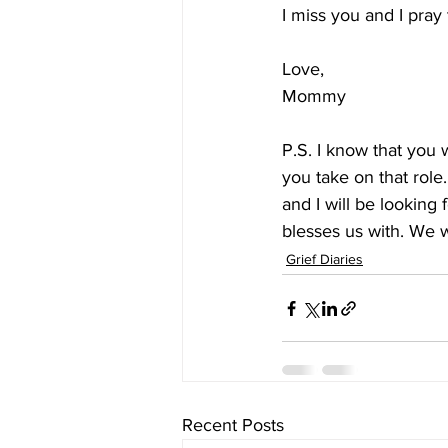
I miss you and I pra
Love, 
Mommy
P.S. I know that you 
you take on that role.
and I will be looking
blesses us with. We w
Grief Diaries
Recent Posts