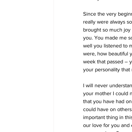
Since the very begin
really were always s
brought so much joy 
you. You made me so
well you listened to
were, how beautiful 
week that passed – y
your personality tha
I will never understa
your mother I could n
that you have had on
could have on others 
important thing in thi
our love for you and 