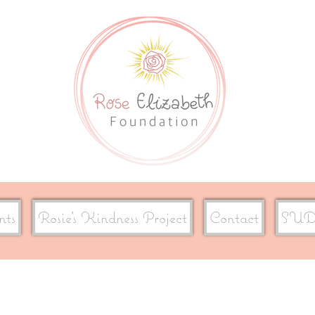
nts
Rosie's Kindness Project
Contact
SU