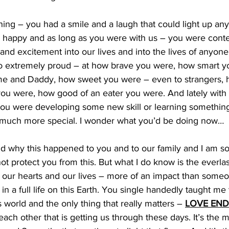
ning – you had a smile and a laugh that could light up an
o happy and as long as you were with us – you were conte
and excitement into our lives and into the lives of anyo
 extremely proud – at how brave you were, how smart y
 me and Daddy, how sweet you were – even to strangers,
you were, how good of an eater you were. And lately with
ou were developing some new skill or learning somethin
t much more special. I wonder what you’d be doing now…
nd why this happened to you and to our family and I am so 
ot protect you from this. But what I do know is the everla
 our hearts and our lives – more of an impact than someo
in a full life on this Earth. You single handedly taught me
s world and the only thing that really matters – 
LOVE END
each other that is getting us through these days. It’s the 