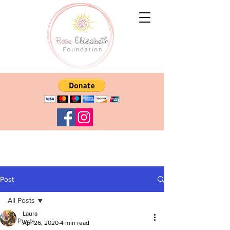
Post
All Posts
Laura
All Posts
Apr 26, 2020
4 min read