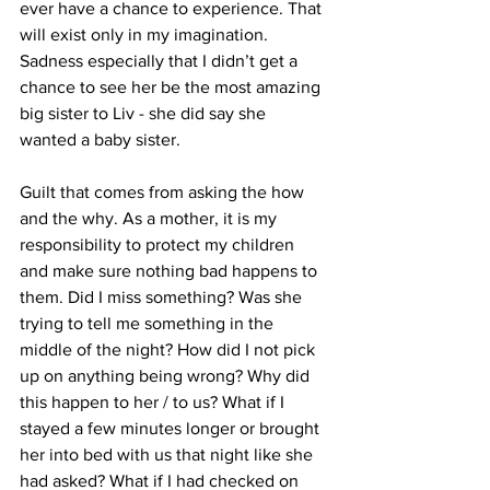
ever have a chance to experience. That 
will exist only in my imagination. 
Sadness especially that I didn’t get a 
chance to see her be the most amazing 
big sister to Liv - she did say she 
wanted a baby sister.
Guilt that comes from asking the how 
and the why. As a mother, it is my 
responsibility to protect my children 
and make sure nothing bad happens to 
them. Did I miss something? Was she 
trying to tell me something in the 
middle of the night? How did I not pick 
up on anything being wrong? Why did 
this happen to her / to us? What if I 
stayed a few minutes longer or brought 
her into bed with us that night like she 
had asked? What if I had checked on 