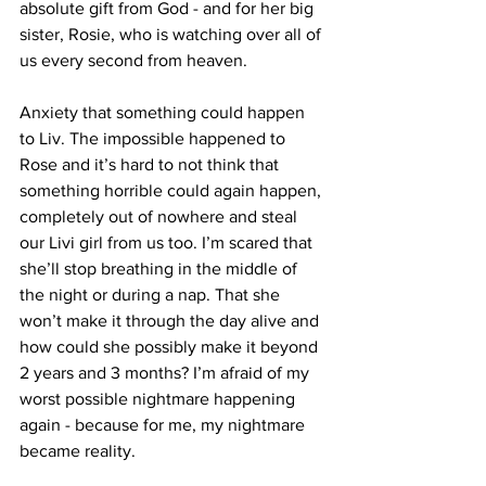
absolute gift from God - and for her big 
sister, Rosie, who is watching over all of 
us every second from heaven. 
Anxiety that something could happen 
to Liv. The impossible happened to 
Rose and it’s hard to not think that 
something horrible could again happen, 
completely out of nowhere and steal 
our Livi girl from us too. I’m scared that 
she’ll stop breathing in the middle of 
the night or during a nap. That she 
won’t make it through the day alive and 
how could she possibly make it beyond 
2 years and 3 months? I’m afraid of my 
worst possible nightmare happening 
again - because for me, my nightmare 
became reality. 