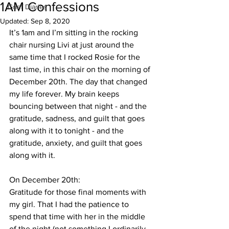
1AM Confessions
Grief Diaries
Updated:
Sep 8, 2020
It’s 1am and I’m sitting in the rocking 
chair nursing Livi at just around the 
same time that I rocked Rosie for the 
last time, in this chair on the morning of 
December 20th. The day that changed 
my life forever. My brain keeps 
bouncing between that night - and the 
gratitude, sadness, and guilt that goes 
along with it to tonight - and the 
gratitude, anxiety, and guilt that goes 
along with it. 
On December 20th:
Gratitude for those final moments with 
my girl. That I had the patience to 
spend that time with her in the middle 
of the night (not something I ordinarily 