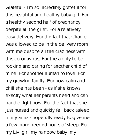
Grateful - I’m so incredibly grateful for 
this beautiful and healthy baby girl. For 
a healthy second half of pregnancy, 
despite all the grief. For a relatively 
easy delivery. For the fact that Charlie 
was allowed to be in the delivery room 
with me despite all the craziness with 
this coronavirus. For the ability to be 
rocking and caring for another child of 
mine. For another human to love. For 
my growing family. For how calm and 
chill she has been - as if she knows 
exactly what her parents need and can 
handle right now. For the fact that she 
just nursed and quickly fell back asleep 
in my arms - hopefully ready to give me 
a few more needed hours of sleep. For 
my Livi girl, my rainbow baby, my 