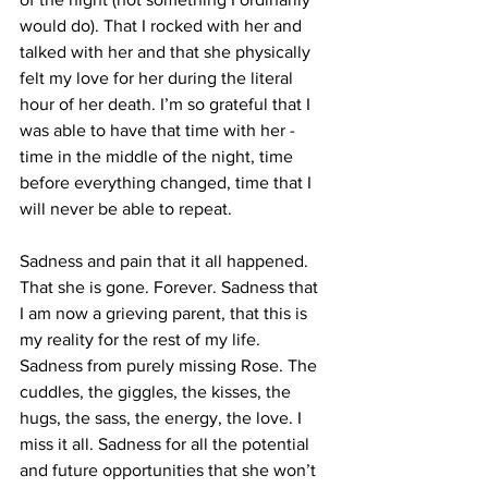
would do). That I rocked with her and 
talked with her and that she physically 
felt my love for her during the literal 
hour of her death. I’m so grateful that I 
was able to have that time with her - 
time in the middle of the night, time 
before everything changed, time that I 
will never be able to repeat. 
Sadness and pain that it all happened. 
That she is gone. Forever. Sadness that 
I am now a grieving parent, that this is 
my reality for the rest of my life. 
Sadness from purely missing Rose. The 
cuddles, the giggles, the kisses, the 
hugs, the sass, the energy, the love. I 
miss it all. Sadness for all the potential 
and future opportunities that she won’t 