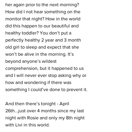
her again prior to the next morning? 
How did I not hear something on the 
monitor that night? How in the world 
did this happen to our beautiful and 
healthy toddler? You don’t put a 
perfectly healthy 2 year and 3 month 
old girl to sleep and expect that she 
won’t be alive in the morning. It’s 
beyond anyone’s wildest 
comprehension, but it happened to us 
and I will never ever stop asking why or 
how and wondering if there was 
something I could’ve done to prevent it. 
And then there’s tonight - April 
26th...just over 4 months since my last 
night with Rosie and only my 8th night 
with Livi in this world. 