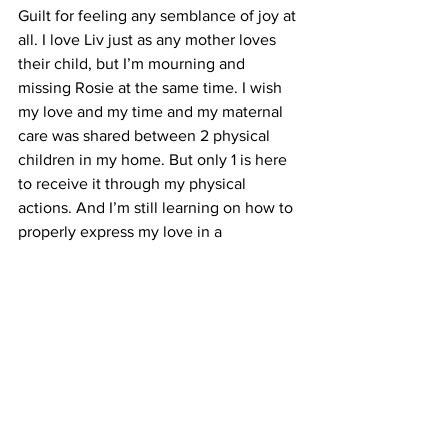
Guilt for feeling any semblance of joy at 
all. I love Liv just as any mother loves 
their child, but I’m mourning and 
missing Rosie at the same time. I wish 
my love and my time and my maternal 
care was shared between 2 physical 
children in my home. But only 1 is here 
to receive it through my physical 
actions. And I’m still learning on how to 
properly express my love in a 
spiritual/intangible way with Rose. I do 
feel guilt when I feel happiness towards 
Liv or am enjoying the feeling of being 
a Mom, because I feel like in some way 
I’m transferring my love and happiness 
from Rosie to this new baby. I know 
deep down, my love for Rose isn’t 
depleting at all and that just like any 
parent with a newly second child - I’m 