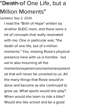
"Death of One Life, but a
Grief Diaries
Million Moments"
Updated:
Sep 2, 2020
I read the "Birth of Hope" written by 
another SUDC mom, and there were a 
lot of concepts that really resonated 
with me. One in particular was: "the 
death of one life, but of a million 
moments." Yes, missing Rosie's physical 
presence here with us is horrible - but 
we're also mourning all the 
moments/experiences/memories/potent
ial that will never be unveiled to us. All 
the many things that Rosie would've 
done and become as she continued to 
grow up. What sports would she play? 
When would she learn to ride a bike? 
Would she like school and be a good 