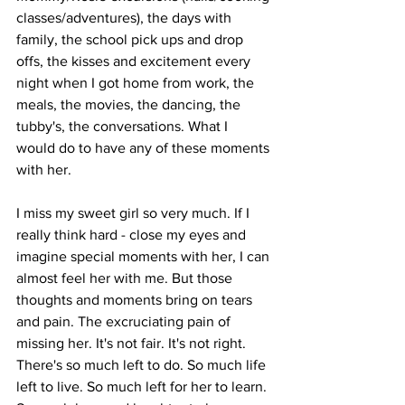
classes/adventures), the days with 
family, the school pick ups and drop 
offs, the kisses and excitement every 
night when I got home from work, the 
meals, the movies, the dancing, the 
tubby's, the conversations. What I 
would do to have any of these moments 
with her.
I miss my sweet girl so very much. If I 
really think hard - close my eyes and 
imagine special moments with her, I can 
almost feel her with me. But those 
thoughts and moments bring on tears 
and pain. The excruciating pain of 
missing her. It's not fair. It's not right. 
There's so much left to do. So much life 
left to live. So much left for her to learn. 