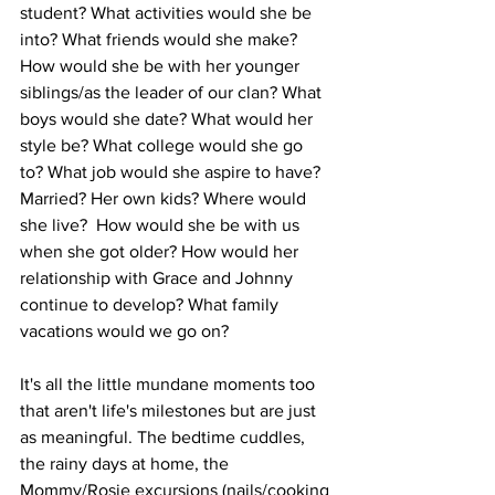
student? What activities would she be 
into? What friends would she make? 
How would she be with her younger 
siblings/as the leader of our clan? What 
boys would she date? What would her 
style be? What college would she go 
to? What job would she aspire to have? 
Married? Her own kids? Where would 
she live?  How would she be with us 
when she got older? How would her 
relationship with Grace and Johnny 
continue to develop? What family 
vacations would we go on?
It's all the little mundane moments too 
that aren't life's milestones but are just 
as meaningful. The bedtime cuddles, 
the rainy days at home, the 
Mommy/Rosie excursions (nails/cooking 