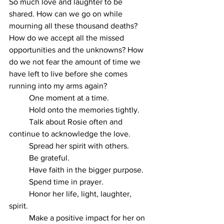
So much love and laughter to be 
shared. How can we go on while 
mourning all these thousand deaths? 
How do we accept all the missed 
opportunities and the unknowns? How 
do we not fear the amount of time we 
have left to live before she comes 
running into my arms again?
	One moment at a time.
	Hold onto the memories tightly.
	Talk about Rosie often and 
continue to acknowledge the love.
	Spread her spirit with others.
	Be grateful.
	Have faith in the bigger purpose.
	Spend time in prayer.
	Honor her life, light, laughter, 
spirit.
	Make a positive impact for her on 