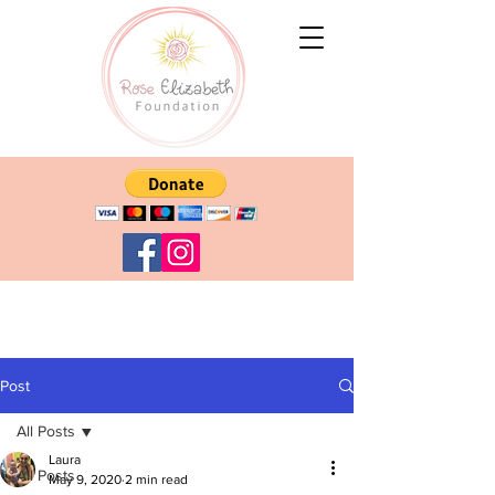
Post
All Posts
Laura
All Posts
May 9, 2020
2 min read