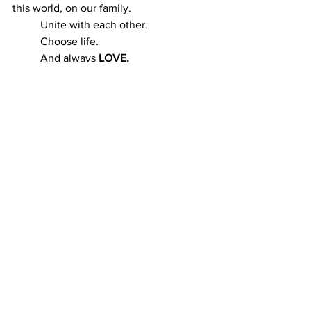
this world, on our family.
	Unite with each other.
	Choose life.
	And always 
LOVE.
See All
Recent Posts